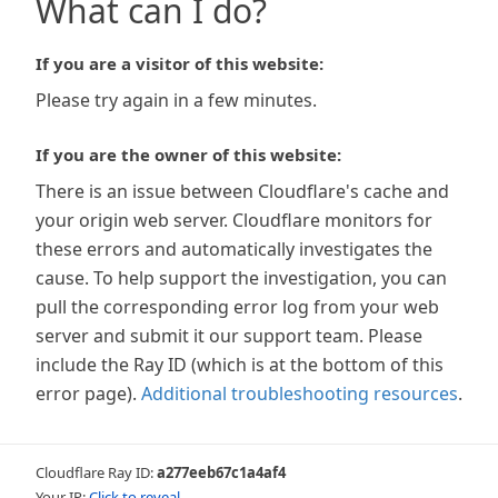
What can I do?
If you are a visitor of this website:
Please try again in a few minutes.
If you are the owner of this website:
There is an issue between Cloudflare's cache and
your origin web server. Cloudflare monitors for
these errors and automatically investigates the
cause. To help support the investigation, you can
pull the corresponding error log from your web
server and submit it our support team. Please
include the Ray ID (which is at the bottom of this
error page).
Additional troubleshooting resources
.
Cloudflare Ray ID:
a277eeb67c1a4af4
Your IP:
Click to reveal